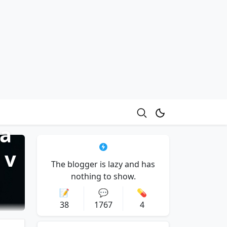
sa
 v
The blogger is lazy and has
e
nothing to show.
📝
💬
💊
38
1767
4