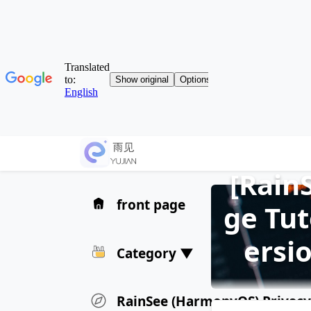
[Rain
front page
ge Tut
ersi
Category ▼
RainSee (HarmonyOS) Privacy