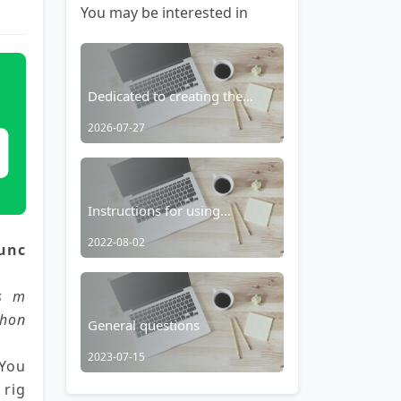
You may be interested in
Dedicated to creating the
most feature-rich all-in-one
2026-07-27
browser for Android – RainSee
Browser Mobile Edition
Instructions for using
aggregated search
2022-08-02
unc
placeholders
es m
phon
General questions
2023-07-15
 You
 rig