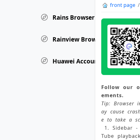
front page
Rains Browser Update Log
Rainview Browser iOS Versio
Huawei Account User Authen
Follow our o
ements. 
Tip: Browser i
ay cause cras
e to take a sc
 1. Sidebar 
Tube playbac