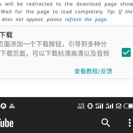
ou will be redirected to the download page show
Wait for the page to load completely. 
Tip: If th
 does not appear, please 
refresh the page.