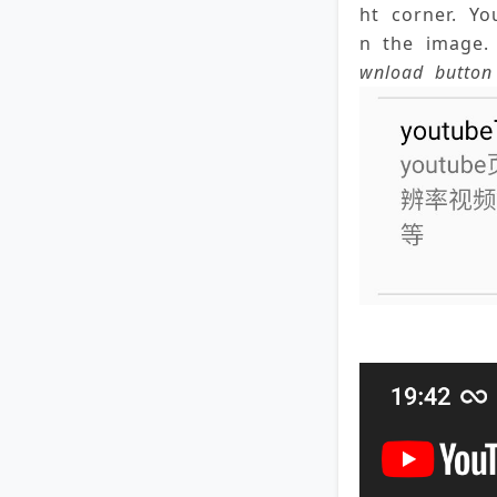
ht corner. Y
n the image. 
wnload button