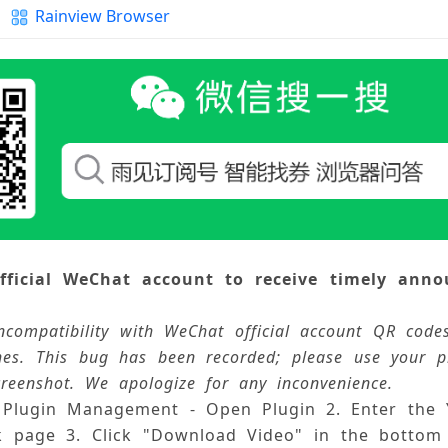
Rainview Browser
n Update Log and Feedback
tication Agreement
fficial WeChat account to receive timely anno
ncompatibility with WeChat official account QR cod
hes. This bug has been recorded; please use your 
reenshot. We apologize for any inconvenience.
- Plugin Management - Open Plugin 
2. Enter the
k page 
3. Click "Download Video" in the bottom