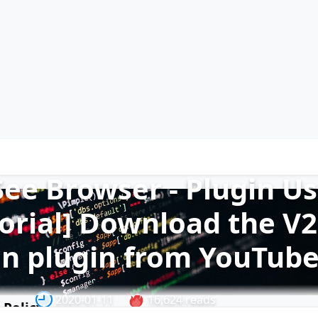
See Browser - Plugin U
orial] Download the V2
on plugin from YouTub
2020-01-11
16,624 reads
 Policy