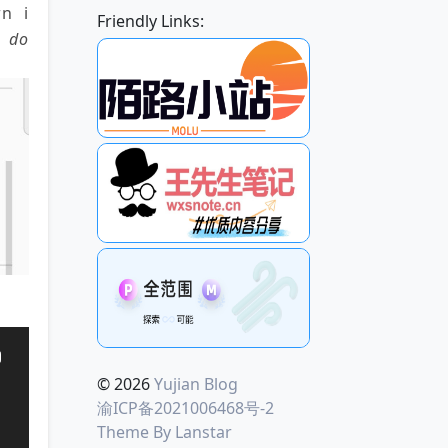
n i
Friendly Links:
e do
© 2026
Yujian Blog
渝ICP备2021006468号-2
Theme By
Lanstar