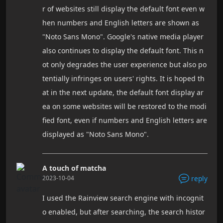
r of websites still display the default font even w
hen numbers and English letters are shown as
"Noto Sans Mono". Google's native media player
also continues to display the default font. This n
ot only degrades the user experience but also po
tentially infringes on users' rights. It is hoped th
at in the next update, the default font display ar
ea on some websites will be restored to the modi
fied font, even if numbers and English letters are
displayed as "Noto Sans Mono".
A touch of matcha
2023-10-04
reply
I used the Rainview search engine with incognit
o enabled, but after searching, the search histor