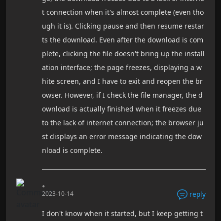
t connection when it's almost complete (even tho
ugh it is). Clicking pause and then resume restar
ts the download. Even after the download is com
plete, clicking the file doesn't bring up the install
ation interface; the page freezes, displaying a w
hite screen, and I have to exit and reopen the br
owser. However, if I check the file manager, the d
ownload is actually finished when it freezes due
to the lack of internet connection; the browser ju
st displays an error message indicating the dow
nload is complete.
。
2023-10-14
reply
I don't know when it started, but I keep getting t