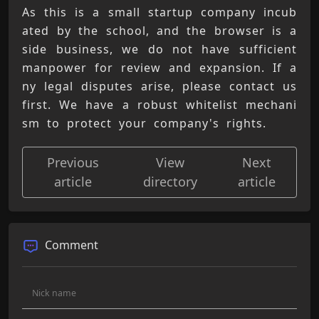
As this is a small startup company incub
ated by the school, and the browser is a 
side business, we do not have sufficient 
manpower for review and expansion. If a
ny legal disputes arise, please contact us 
first. We have a robust whitelist mechani
sm to protect your company's rights.
Previous
View
Next
article
directory
article
Comment