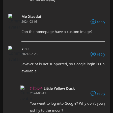
Mo Xiaodai
2024-03-03
reply
Can the homepage have a custom image?
7:30
2024-02-23
reply
JavaScript is not supported, so Google login is un
available.
Little Yellow Duck
@七点半
2024-05-13
reply
You want to log into Google? Why don't you j
ust fly to the moon?