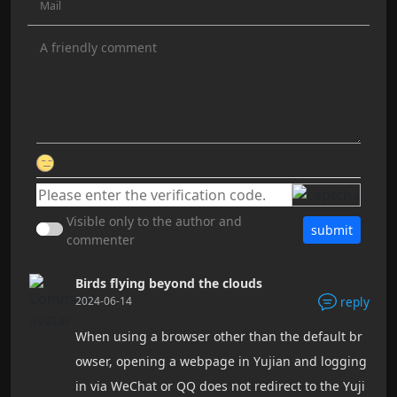
Visible only to the author and
submit
commenter
Birds flying beyond the clouds
2024-06-14
reply
When using a browser other than the default br
owser, opening a webpage in Yujian and logging
in via WeChat or QQ does not redirect to the Yuji