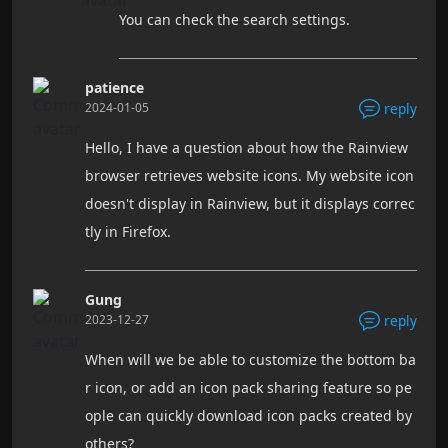
You can check the search settings.
patience
2024-01-05
reply
Hello, I have a question about how the Rainview
browser retrieves website icons. My website icon
doesn't display in Rainview, but it displays correc
tly in Firefox.
Gung
2023-12-27
reply
When will we be able to customize the bottom ba
r icon, or add an icon pack sharing feature so pe
ople can quickly download icon packs created by
others?