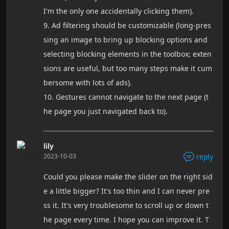
I'm the only one accidentally clicking them).
9. Ad filtering should be customizable (long-pres
sing an image to bring up blocking options and
selecting blocking elements in the toolbox; exten
sions are useful, but too many steps make it cum
bersome with lots of ads).
10. Gestures cannot navigate to the next page (t
he page you just navigated back to).
lily
2023-10-03
reply
Could you please make the slider on the right sid
e a little bigger? It's too thin and I can never pre
ss it. It's very troublesome to scroll up or down t
he page every time. I hope you can improve it. T