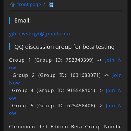
front page
Email:
yjbrowserjyt@gmail.com
QQ discussion group for beta testing
Group 1 (Group ID: 752349399) -> 
Join N
ow
 Group 2 (Group ID: 1031680071) -> 
Join 
Now
 Group 4 (Group ID: 915548101) -> 
Join N
ow
 Group 5 (Group ID: 625458406) -> 
Join N
ow
Chromium Red Edition Beta Group Numbe