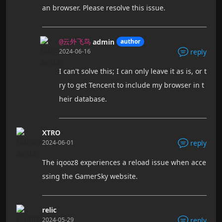
an browser. Please resolve this issue.
admin
author
@云外飞鸟
2024-06-16
reply
I can't solve this; I can only leave it as is, or t
ry to get Tencent to include my browser in t
heir database.
XTRO
2024-06-01
reply
The iqooz8 experiences a reload issue when acce
ssing the GamerSky website.
relic
2024-05-29
reply