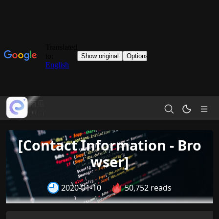
[Contact Information - Bro
wser]
2020-01-10
50,752 reads