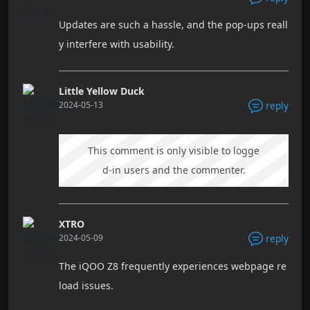
Updates are such a hassle, and the pop-ups reall
y interfere with usability.
Little Yellow Duck
2024-05-13
reply
This comment is only visible to logge
d-in users and the commenter.
XTRO
2024-05-09
reply
The iQOO Z8 frequently experiences webpage re
load issues.