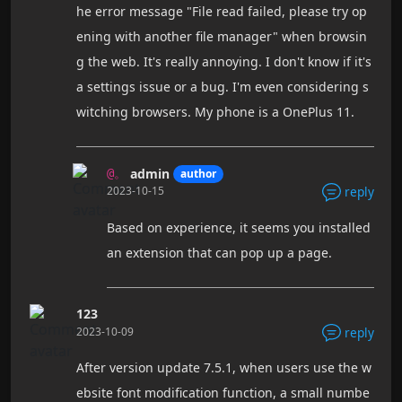
he error message "File read failed, please try op
ening with another file manager" when browsin
g the web. It's really annoying. I don't know if it's
a settings issue or a bug. I'm even considering s
witching browsers. My phone is a OnePlus 11.
admin
author
@。
2023-10-15
reply
Based on experience, it seems you installed
an extension that can pop up a page.
123
2023-10-09
reply
After version update 7.5.1, when users use the w
ebsite font modification function, a small numbe