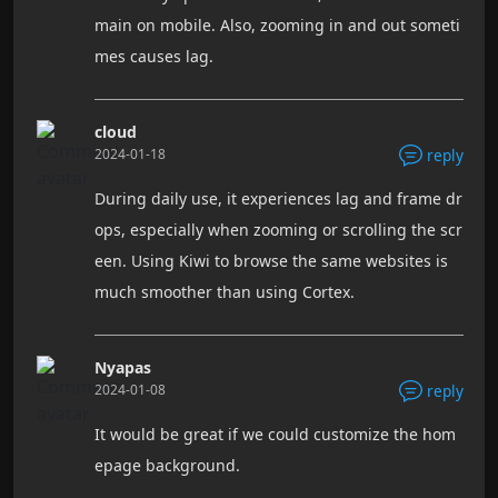
main on mobile. Also, zooming in and out someti
mes causes lag.
cloud
2024-01-18
reply
During daily use, it experiences lag and frame dr
ops, especially when zooming or scrolling the scr
een. Using Kiwi to browse the same websites is
much smoother than using Cortex.
Nyapas
2024-01-08
reply
It would be great if we could customize the hom
epage background.