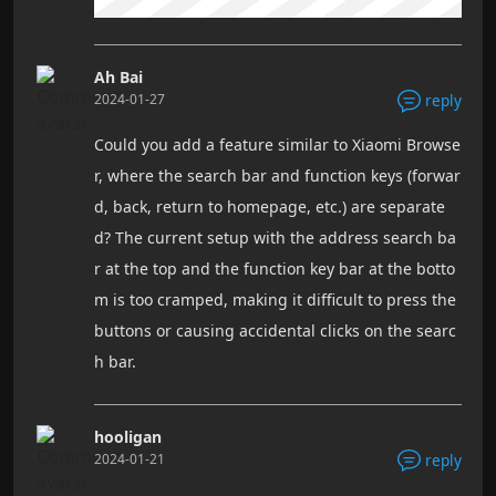
Ah Bai
2024-01-27
reply
Could you add a feature similar to Xiaomi Browse
r, where the search bar and function keys (forwar
d, back, return to homepage, etc.) are separate
d? The current setup with the address search ba
r at the top and the function key bar at the botto
m is too cramped, making it difficult to press the
buttons or causing accidental clicks on the searc
h bar.
hooligan
2024-01-21
reply