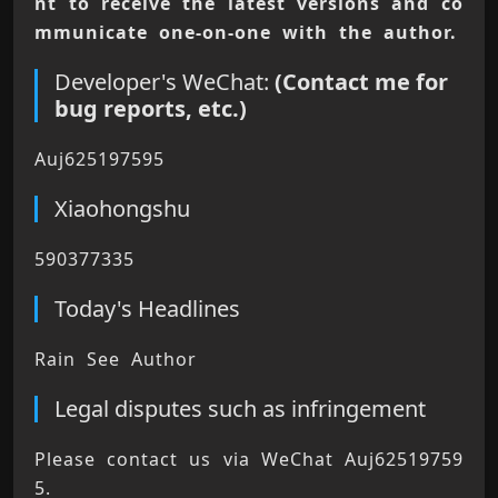
nt to receive the latest versions and co
mmunicate one-on-one with the author.
Developer's WeChat:
(Contact me for
bug reports, etc.)
Auj625197595
Xiaohongshu
590377335
Today's Headlines
Rain See Author
Legal disputes such as infringement
Please contact us via WeChat Auj62519759
5. 