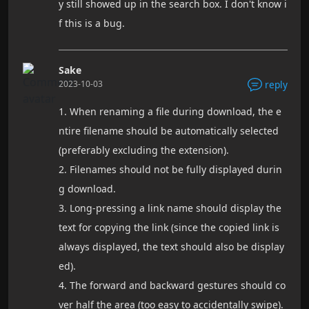
y still showed up in the search box. I don't know i
f this is a bug.
Sake
2023-10-03
reply
1. When renaming a file during download, the e
ntire filename should be automatically selected
(preferably excluding the extension).
2. Filenames should not be fully displayed durin
g download.
3. Long-pressing a link name should display the
text for copying the link (since the copied link is
always displayed, the text should also be display
ed).
4. The forward and backward gestures should co
ver half the area (too easy to accidentally swipe).