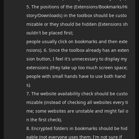
5. The positions of the (Extensions/Bookmarks/Hi
story/Downloads) in the toolbox should be custo
mizable or they should be hidden (Extensions sh
ouldn't be placed first;
people usually click on bookmarks and then exte
nsions). 6. Since the toolbox already has an exten
sion button, I feel it's unnecessary to display my
extensions (they take up too much screen space;
people with small hands have to use both hand
s).
7. The website availability check should be custo
mizable (instead of checking all websites every ti
me; some websites are unstable and might fail o
n the first check).
8. Encrypted folders in bookmarks should be hid
eable (not everyone uses them; I'm not sure if