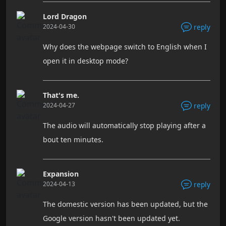
Lord Dragon
2024-04-30
reply
Why does the webpage switch to English when I
open it in desktop mode?
That's me.
2024-04-27
reply
The audio will automatically stop playing after a
bout ten minutes.
Expansion
2024-04-13
reply
The domestic version has been updated, but the
Google version hasn't been updated yet.