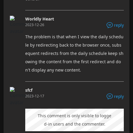
Worldly Heart
2023-12-26
reply
The problem is that when I view the daily schedu
le by redirecting back to the browser once, subs
equent redirects from the daily schedule keep sh
owing the content from the first redirect and do
n't display any new content.
sfcf
2023-12-17
reply
This comment is only visible to logge
d-in users and the commenter.