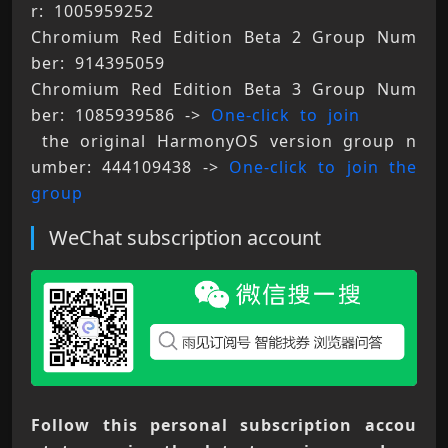
r: 1005959252 
Chromium Red Edition Beta 2 Group Num
ber: 914395059 
Chromium Red Edition Beta 3 Group Num
ber: 1085939586 -> 
One-click to join
 the original HarmonyOS version group n
umber: 444109438 -> 
One-click to join the 
group
WeChat subscription account
Follow this personal subscription accou