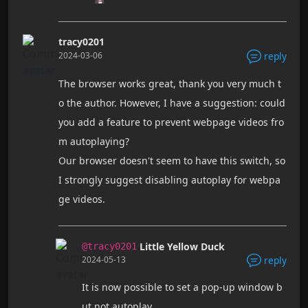
tracy0201
2024-03-06
reply
The browser works great, thank you very much t
o the author. However, I have a suggestion: could
you add a feature to prevent webpage videos fro
m autoplaying?
Our browser doesn't seem to have this switch, so
I strongly suggest disabling autoplay for webpa
ge videos.
Little Yellow Duck
@tracy0201
2024-05-13
reply
It is now possible to set a pop-up window b
ut not autoplay.