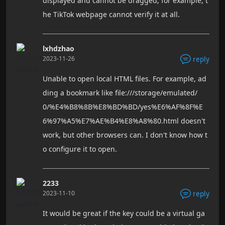
displayed and cannot be dragged; for example, t
he TikTok webpage cannot verify it at all.
lxhdzhao
2023-11-26
reply
Unable to open local HTML files. For example, ad
ding a bookmark like file:///storage/emulated/
0/%E4%B8%8B%E8%BD%BD/yes%E6%AF%8F%E
6%97%A5%E7%AE%B4%E8%A8%80.html doesn't
work, but other browsers can. I don't know how t
o configure it to open.
2233
2023-11-10
reply
It would be great if the key could be a virtual ga