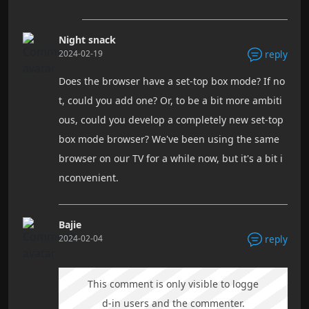
Night snack
2024-02-19
reply
Does the browser have a set-top box mode? If no
t, could you add one? Or, to be a bit more ambiti
ous, could you develop a completely new set-top
box mode browser? We've been using the same
browser on our TV for a while now, but it's a bit i
nconvenient.
Bajie
2024-02-04
reply
This comment is only visible to logge
d-in users and the commenter.