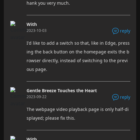
hank you very much.
With
2023-10-03
reply
I'd like to add a switch so that, like in Edge, press
ing the back button on the homepage exits the b
rowser directly, instead of switching to the previ
ous page.
Gentle Breeze Touches the Heart
2023-09-22
reply
The webpage video playback page is only half-di
splayed; please fix this.
With