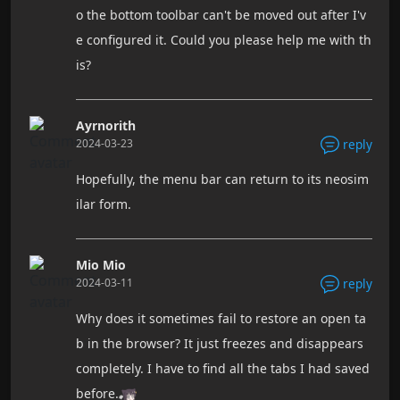
o the bottom toolbar can't be moved out after I'v
e configured it. Could you please help me with th
is?
Ayrnorith
2024-03-23
reply
Hopefully, the menu bar can return to its neosim
ilar form.
Mio Mio
2024-03-11
reply
Why does it sometimes fail to restore an open ta
b in the browser? It just freezes and disappears
completely. I have to find all the tabs I had saved
before.