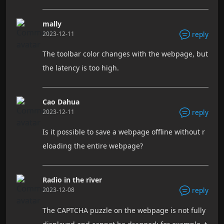
mally
2023-12-11
reply
The toolbar color changes with the webpage, but
the latency is too high.
Cao Dahua
2023-12-11
reply
Is it possible to save a webpage offline without r
eloading the entire webpage?
Radio in the river
2023-12-08
reply
The CAPTCHA puzzle on the webpage is not fully