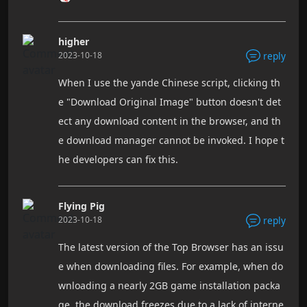
higher
2023-10-18
reply
When I use the yande Chinese script, clicking th
e "Download Original Image" button doesn't det
ect any download content in the browser, and th
e download manager cannot be invoked. I hope t
he developers can fix this.
Flying Pig
2023-10-18
reply
The latest version of the Top Browser has an issu
e when downloading files. For example, when do
wnloading a nearly 2GB game installation packa
ge, the download freezes due to a lack of interne