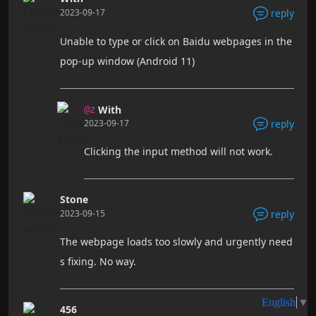
2023-09-17
reply
Unable to type or click on Baidu webpages in the
pop-up window (Android 11)
With
@z
2023-09-17
reply
Clicking the input method will not work.
Stone
2023-09-15
reply
The webpage loads too slowly and urgently need
s fixing. No way.
456