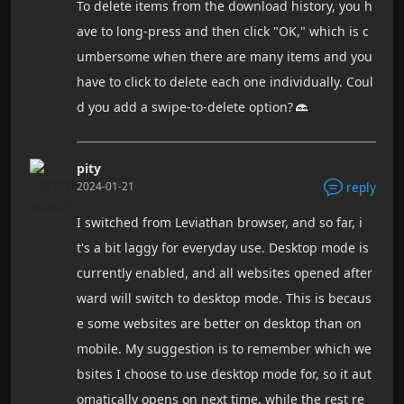
To delete items from the download history, you h
ave to long-press and then click "OK," which is c
umbersome when there are many items and you
have to click to delete each one individually. Coul
d you add a swipe-to-delete option?
pity
2024-01-21
reply
I switched from Leviathan browser, and so far, i
t's a bit laggy for everyday use. Desktop mode is
currently enabled, and all websites opened after
ward will switch to desktop mode. This is becaus
e some websites are better on desktop than on
mobile. My suggestion is to remember which we
bsites I choose to use desktop mode for, so it aut
omatically opens on next time, while the rest re