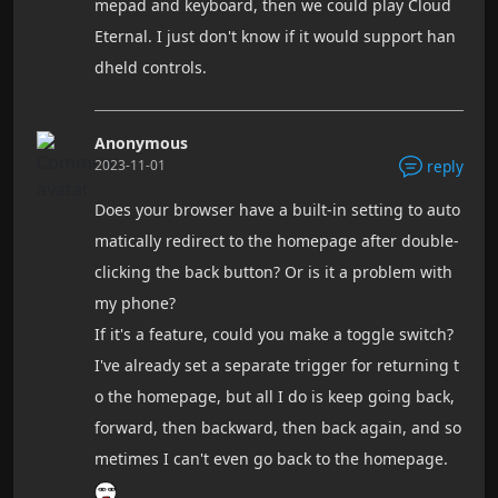
mepad and keyboard, then we could play Cloud
Eternal. I just don't know if it would support han
dheld controls.
Anonymous
2023-11-01
reply
Does your browser have a built-in setting to auto
matically redirect to the homepage after double-
clicking the back button? Or is it a problem with
my phone?
If it's a feature, could you make a toggle switch?
I've already set a separate trigger for returning t
o the homepage, but all I do is keep going back,
forward, then backward, then back again, and so
metimes I can't even go back to the homepage.