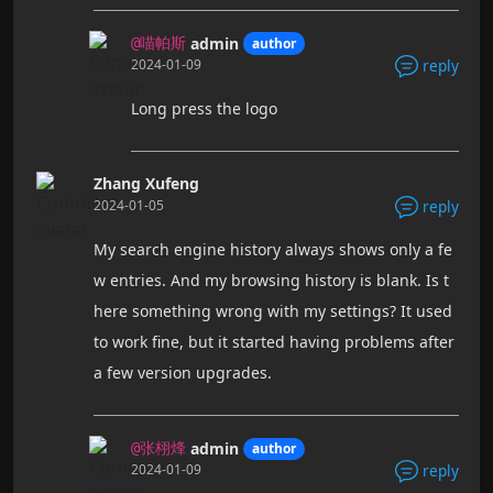
admin
author
@喵帕斯
2024-01-09
reply
Long press the logo
Zhang Xufeng
2024-01-05
reply
My search engine history always shows only a fe
w entries. And my browsing history is blank. Is t
here something wrong with my settings? It used
to work fine, but it started having problems after
a few version upgrades.
admin
author
@张栩烽
2024-01-09
reply