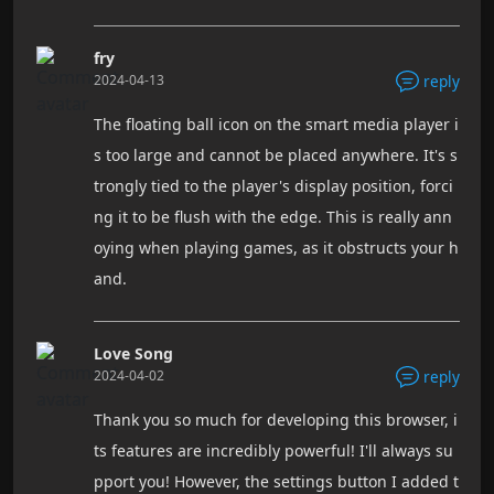
fry
2024-04-13
reply
The floating ball icon on the smart media player i
s too large and cannot be placed anywhere. It's s
trongly tied to the player's display position, forci
ng it to be flush with the edge. This is really ann
oying when playing games, as it obstructs your h
and.
Love Song
2024-04-02
reply
Thank you so much for developing this browser, i
ts features are incredibly powerful! I'll always su
pport you! However, the settings button I added t