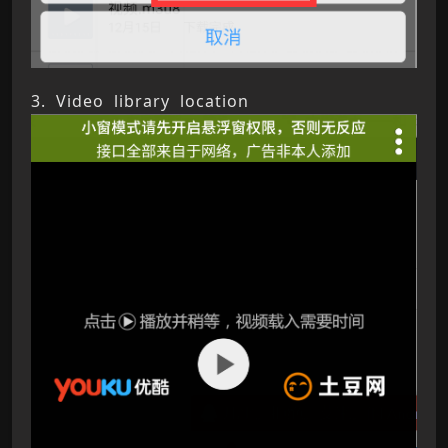
3. Video library location