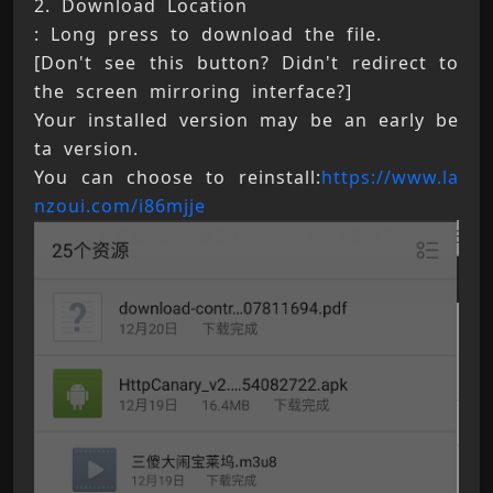
2. Download Location 
: Long press to download the file. 
[Don't see this button? Didn't redirect to 
the screen mirroring interface?] 
Your installed version may be an early be
ta version. 
You can choose to reinstall:
https://www.la
nzoui.com/i86mjje