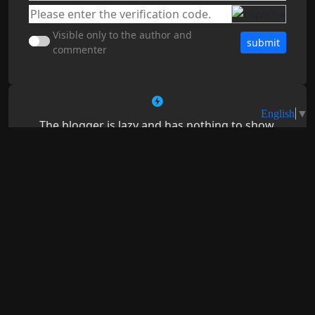
Visible only to the author and
submit
commenter
The blogger is lazy and has nothing to show.
📝
💬
💊
38
1767
4
You may be interested in
Dedicated to creating the most feature-rich all-in-one
browser for Android – RainSee Browser Mobile
2026-07-27
Edition