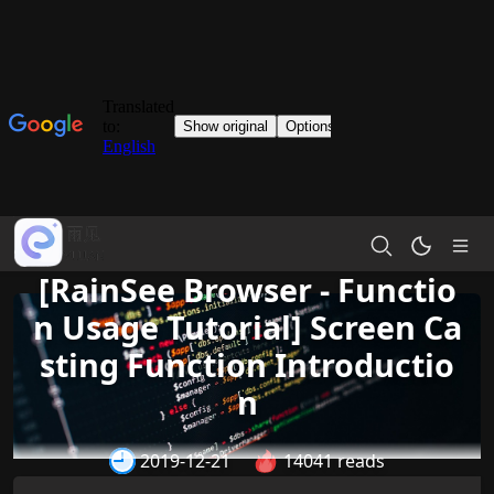
[RainSee Browser - Functio
n Usage Tutorial] Screen Ca
sting Function Introductio
n
2019-12-21
14041 reads