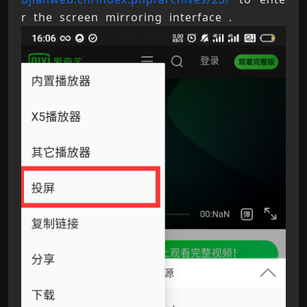
r the screen mirroring interface .