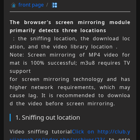
front page
The browser's screen mirroring module 
primarily detects three locations
 : the sniffing location, the download loc
ation, and the video library location . 
Note: Screen mirroring of MP4 video for
mat is 100% successful; m3u8 requires TV 
support 
for screen mirroring technology and has 
higher network requirements, which may 
cause lag. It is recommended to downloa
d the video before screen mirroring.
1. Sniffing out location
Video sniffing tutorial
Click on http://club.y
ujianweb.cn/index.php/archives/23/
 to ente