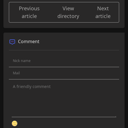
Previous
View
Next
article
directory
article
Comment