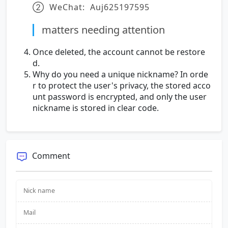
② WeChat: Auj625197595
matters needing attention
Once deleted, the account cannot be restore
d.
Why do you need a unique nickname? In orde
r to protect the user's privacy, the stored acco
unt password is encrypted, and only the user
nickname is stored in clear code.
Comment