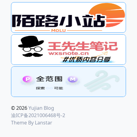
© 2026
Yujian Blog
渝ICP备2021006468号-2
Theme By
Lanstar