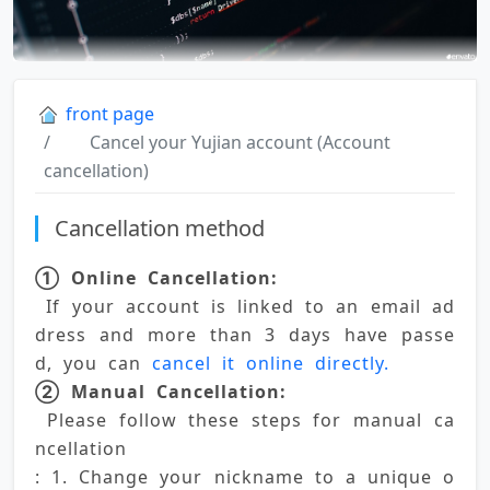
front page
Cancel your Yujian account (Account
cancellation)
Cancellation method
① Online Cancellation:
 If your account is linked to an email ad
dress and more than 3 days have passe
d, you can 
cancel it online directly. 
② Manual Cancellation:
 Please follow these steps for manual ca
ncellation 
: 1. Change your nickname to a unique o