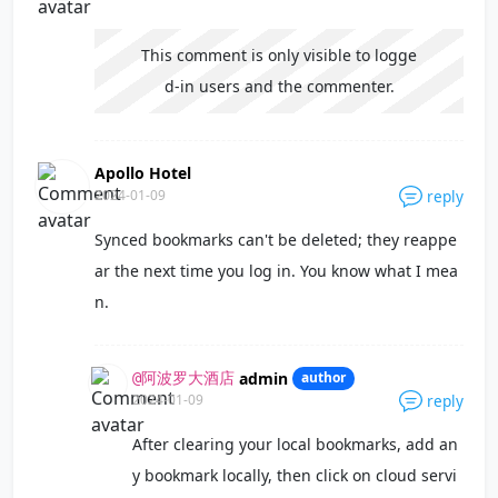
This comment is only visible to logge
d-in users and the commenter.
Apollo Hotel
2024-01-09
reply
Synced bookmarks can't be deleted; they reappe
ar the next time you log in. You know what I mea
n.
admin
author
@阿波罗大酒店
2024-01-09
reply
After clearing your local bookmarks, add an
y bookmark locally, then click on cloud servi