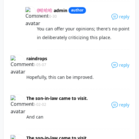
admin
author
@哈哈哈
2023-10-30
reply
You can offer your opinions; there's no point
in deliberately criticizing this place.
raindrops
2023-05-07
reply
Hopefully, this can be improved.
The son-in-law came to visit.
2023-02-02
reply
And can
The son-in-law came to visit.