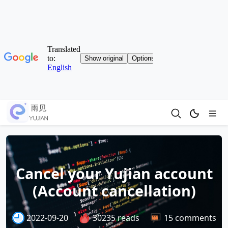
Cancel your Yujian account
(Account cancellation)
2022-09-20
30235 reads
15 comments