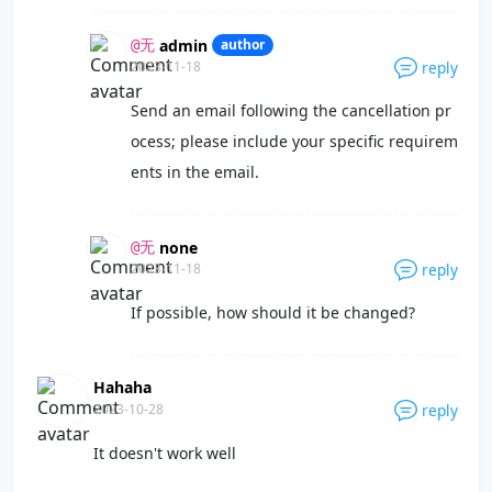
admin
author
@无
2023-11-18
reply
Send an email following the cancellation pr
ocess; please include your specific requirem
ents in the email.
none
@无
2023-11-18
reply
If possible, how should it be changed?
Hahaha
2023-10-28
reply
It doesn't work well