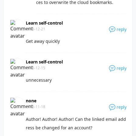
ces to overwrite the cloud bookmarks.
Learn self-control
2023-12-21
reply
Get away quickly
Learn self-control
2023-12-15
reply
unnecessary
none
2023-11-18
reply
Author! Author! Author! Can the linked email add
ress be changed for an account?