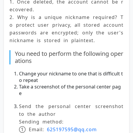
1. Once deleted, the account cannot be r
ecovered. 
2. Why is a unique nickname required? T
o protect user privacy, all stored account 
passwords are encrypted; only the user's 
nickname is stored in plaintext.
You need to perform the following oper
ations
Change your nickname to one that is difficult t
o repeat
Take a screenshot of the personal center pag
e
Send the personal center screenshot 
to the author
Sending method:
① Email: 
625197595@qq.com