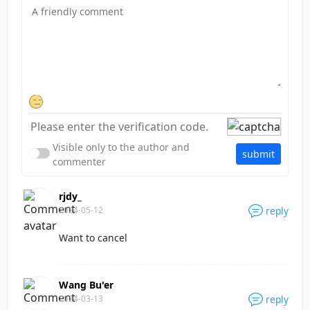
Visible only to the author and
submit
commenter
rjdy_
2024-05-12
reply
Want to cancel
Wang Bu'er
2024-03-13
reply