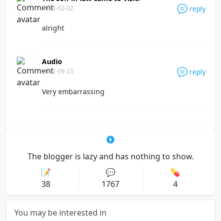
2023-02-02
reply
alright
Audio
2022-09-23
reply
Very embarrassing
The blogger is lazy and has nothing to show.
📝
💬
💊
38
1767
4
You may be interested in