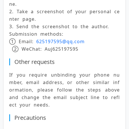
ne. 
2. Take a screenshot of your personal ce
nter page. 
3. Send the screenshot to the author. 
Submission methods: 
① Email: 
625197595@qq.com
 ② WeChat: Auj625197595
Other requests
If you require unbinding your phone nu
mber, email address, or other similar inf
ormation, please follow the steps above 
and change the email subject line to refl
ect your needs.
Precautions