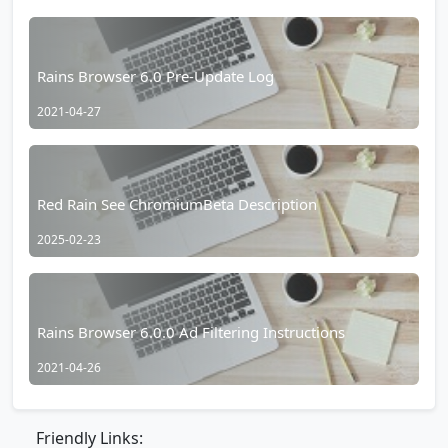
Rains Browser 6.0 Pre-Update Log
2021-04-27
Red Rain See ChromiumBeta Description
2025-02-23
Rains Browser 6.0.0 Ad Filtering Instructions
2021-04-26
Friendly Links: