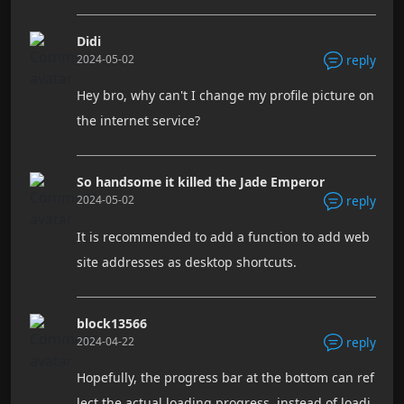
Didi
2024-05-02
reply
Hey bro, why can't I change my profile picture on
the internet service?
So handsome it killed the Jade Emperor
2024-05-02
reply
It is recommended to add a function to add web
site addresses as desktop shortcuts.
block13566
2024-04-22
reply
Hopefully, the progress bar at the bottom can ref
lect the actual loading progress, instead of loadi