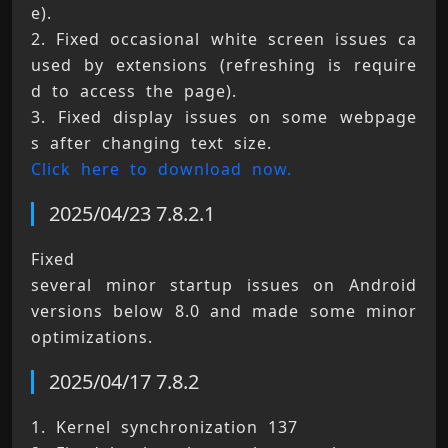
e). 
2. Fixed occasional white screen issues ca
used by extensions (refreshing is require
d to access the page). 
3. Fixed display issues on some webpage
s after changing text size. 
Click here to download now.
2025/04/23 7.8.2.1
Fixed 
several minor startup issues on Android 
versions below 8.0 and made some minor 
optimizations.
2025/04/17 7.8.2
1. Kernel synchronization 137 