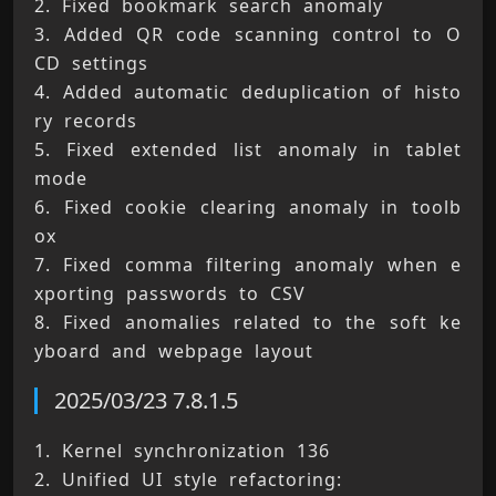
2. Fixed bookmark search anomaly 
3. Added QR code scanning control to O
CD settings 
4. Added automatic deduplication of histo
ry records 
5. Fixed extended list anomaly in tablet 
mode 
6. Fixed cookie clearing anomaly in toolb
ox 
7. Fixed comma filtering anomaly when e
xporting passwords to CSV 
8. Fixed anomalies related to the soft ke
yboard and webpage layout
2025/03/23 7.8.1.5
1. Kernel synchronization 136 
2. Unified UI style refactoring: 