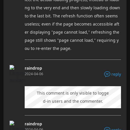
ng to the very end and then slowly loading down
to the last bit. The refresh function often seems
useless; even if the page becomes accessible aft
er displaying "page cannot load," refreshing the
page still shows "page cannot load," requiring y
ou to re-enter the page.
raindrop
2024-04-06
reply
This comment is only visible to logge
d-in users and the commenter.
raindrop
2024-04-06
reply