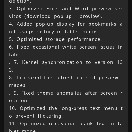
deletion. 
3. Optimized Excel and Word preview ser
vices (download pop-up - preview). 
4. Added pop-up display for bookmarks a
nd usage history in tablet mode . 
5. Optimized storage performance. 
6. Fixed occasional white screen issues in 
tabs 
. 7. Kernel synchronization to version 13
3. 
8. Increased the refresh rate of preview i
mages 
. 9. Fixed theme anomalies after screen r
otation. 
10. Optimized the long-press text menu t
o prevent flickering. 
11. Optimized occasional blank text in ta
blet mode. 