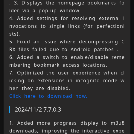
. 3. Displays the homepage bookmarks fo
lder via a pop-up window. 
4. Added settings for resolving external i
nvocations to single links (for perfectioni
sts). 
5. Fixed an issue where decompressing C
RX files failed due to Android patches . 
6. Added a switch to enable/disable reme
mbering bookmark access locations. 
7. Optimized the user experience when cl
icking on extensions in incognito mode w
hen they are disabled. 
Click here to download now.
2024/11/2 7.7.0.3
1. Added more progress display to m3u8 
downloads, improving the interactive expe