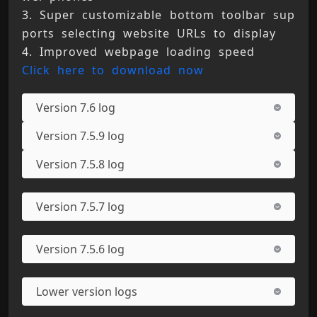
3. Super customizable bottom toolbar sup
ports selecting website URLs to display 
4. Improved webpage loading speed 
Click here to download now
Version 7.6 log
Version 7.5.9 log
Version 7.5.8 log
Version 7.5.7 log
Version 7.5.6 log
Lower version logs