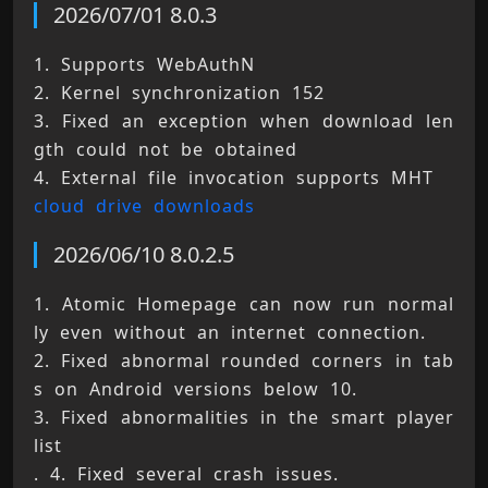
2026/07/01 8.0.3
1. Supports WebAuthN 
2. Kernel synchronization 152 
3. Fixed an exception when download len
gth could not be obtained 
4. External file invocation supports MHT 
cloud drive downloads
2026/06/10 8.0.2.5
1. Atomic Homepage can now run normal
ly even without an internet connection. 
2. Fixed abnormal rounded corners in tab
s on Android versions below 10. 
3. Fixed abnormalities in the smart player 
list 
. 4. Fixed several crash issues. 