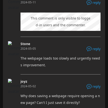
2024-05-11
reply
This comment is only visible to logge
d-in users and the commenter.
Stone
2024-05-05
reply
The webpage loads too slowly and urgently need
s improvement.
joyz
2024-05-02
reply
Why does saving a webpage require opening a n
ew page? Can't I just save it directly?