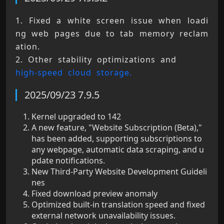
1. Fixed a white screen issue when loadi
ng web pages due to tab memory reclam
ation. 
2. Other stability optimizations and 
high-speed cloud storage.
2025/09/23 7.9.5
Kernel upgraded to 142
A new feature, "Website Subscription (Beta),"
has been added, supporting subscriptions to
any webpage, automatic data scraping, and u
pdate notifications.
New Third-Party Website Development Guideli
nes
Fixed download preview anomaly
Optimized built-in translation speed and fixed
external network unavailability issues.