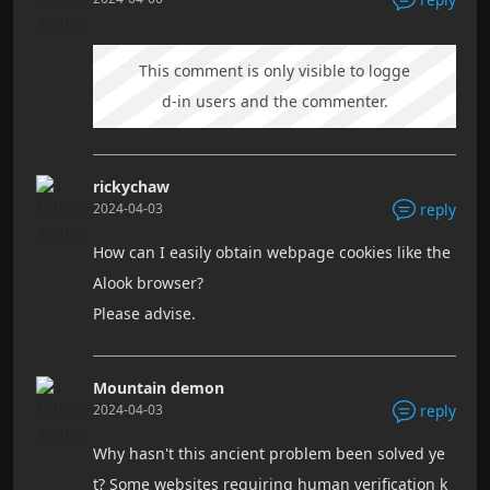
This comment is only visible to logge
d-in users and the commenter.
rickychaw
2024-04-03
reply
How can I easily obtain webpage cookies like the
Alook browser?
Please advise.
Mountain demon
2024-04-03
reply
Why hasn't this ancient problem been solved ye
t? Some websites requiring human verification k