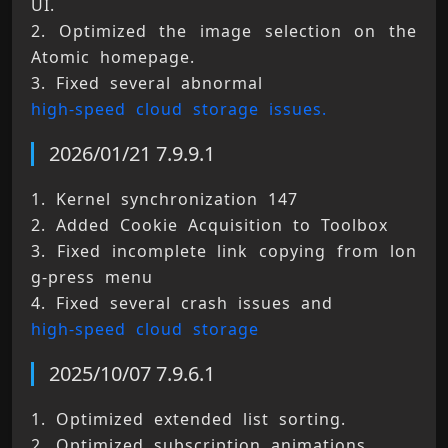
UI. 
2. Optimized the image selection on the 
Atomic homepage. 
3. Fixed several abnormal 
high-speed cloud storage issues.
2026/01/21 7.9.9.1
1. Kernel synchronization 147 
2. Added Cookie Acquisition to Toolbox 
3. Fixed incomplete link copying from lon
g-press menu 
4. Fixed several crash issues and 
high-speed cloud storage
2025/10/07 7.9.6.1
1. Optimized extended list sorting. 
2. Optimized subscription animations. 