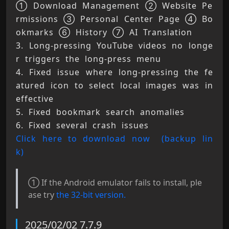
① Download Management ② Website Pe
rmissions ③ Personal Center Page ④ Bo
okmarks ⑥ History ⑦ AI Translation 
3. Long-pressing YouTube videos no longe
r triggers the long-press menu 
4. Fixed issue where long-pressing the fe
atured icon to select local images was in
effective 
5. Fixed bookmark search anomalies 
6. Fixed several crash issues 
Click here to download now 
(backup lin
k)
① If the Android emulator fails to install, ple
ase try
the 32-bit version.
2025/02/02 7.7.9