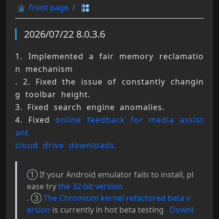
front page
2026/07/22 8.0.3.6
1. Implemented a fair memory reclamatio
n mechanism 
. 2. Fixed the issue of constantly changin
g toolbar height. 
3. Fixed search engine anomalies. 
4. Fixed 
online feedback for media assist
ant 
cloud drive downloads.
① If your Android emulator fails to install, pl
ease try
the 32-bit version
. ③
The Chromium kernel refactored beta v
ersion
is currently in hot beta testing
. Downl