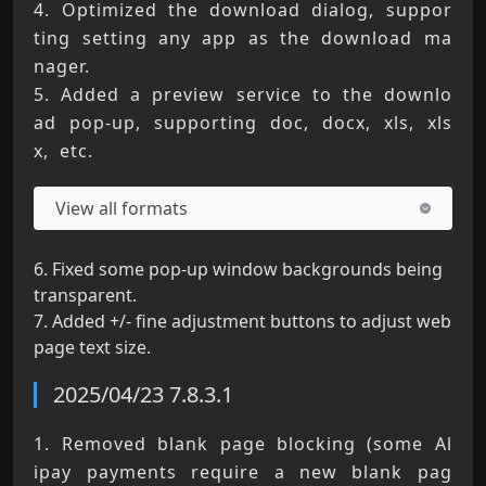
4. Optimized the download dialog, suppor
ting setting any app as the download ma
nager. 
5. Added a preview service to the downlo
ad pop-up, supporting doc, docx, xls, xls
x, etc.
View all formats
6. Fixed some pop-up window backgrounds being
transparent.
7. Added +/- fine adjustment buttons to adjust web
page text size.
2025/04/23 7.8.3.1
1. Removed blank page blocking (some Al
ipay payments require a new blank pag