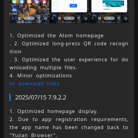
1. Optimized the Atom homepage 
. 2. Optimized long-press QR code recogn
ition 
. 3. Optimized the user experience for do
wnloading multiple files. 
4. Minor optimizations 
to download links.
2025/07/15 7.9.2.2
1. Optimized homepage display. 
2. Due to app registration requirements, 
the app name has been changed back to 
"Yujian Browser". 