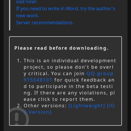
oad now!
If you need to write in Word, try the author's
new work.
Server recommendations.
Please read before downloading.
This is an individual development
project, so please don't be overl
y critical. You can join
QQ group
915548101
for quick feedback an
d to participate in the beta testi
ng. If there are any violations, pl
ease click to report them.
Other versions:
[Lightweight]
[iO
S Version]