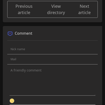
Previous
View
Next
article
directory
article
Comment