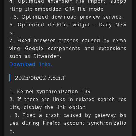
4. Optimized extension file import, suppo
rting zip-embedded CRX file mode 
. 5. Optimized download preview service. 
6. Optimized desktop widget - Daily New
s. 
7. Fixed browser crashes caused by remo
ving Google components and extensions 
such as Bitwarden. 
Download links.
2025/06/02 7.8.5.1
1. Kernel synchronization 139 
2. If there are links in related search res
ults, display the link option 
. 3. Fixed a crash caused by gateway iss
ues during Firefox account synchronizatio
n. 