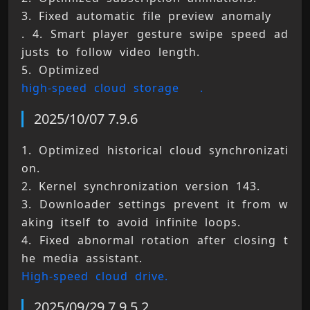
3. Fixed automatic file preview anomaly 
. 4. Smart player gesture swipe speed ad
justs to follow video length. 
5. Optimized 
high-speed cloud storage 
.
2025/10/07 7.9.6
1. Optimized historical cloud synchronizati
on. 
2. Kernel synchronization version 143. 
3. Downloader settings prevent it from w
aking itself to avoid infinite loops. 
4. Fixed abnormal rotation after closing t
he media assistant. 
High-speed cloud drive.
2025/09/29 7.9.5.2