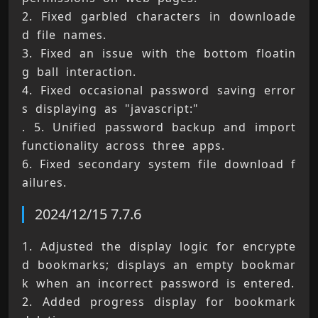
2. Fixed garbled characters in downloade
d file names. 
3. Fixed an issue with the bottom floatin
g ball interaction. 
4. Fixed occasional password saving error
s displaying as "javascript:" 
. 5. Unified password backup and import 
functionality across three apps. 
6. Fixed secondary system file download f
ailures.
2024/12/15 7.7.6
1. Adjusted the display logic for encrypte
d bookmarks; displays an empty bookmar
k when an incorrect password is entered. 
2. Added progress display for bookmark 