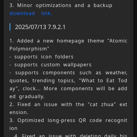
3. Minor optimizations and a backup 
download 
link.
2025/07/13 7.9.2.1
1. Added a new homepage theme "Atomic 
Polymorphism" 
- supports icon folders 
- supports custom wallpapers 
- supports components such as weather, 
quotes, trending topics, "What to Eat Tod
ay", clock... More components will be add
ed gradually. 
2. Fixed an issue with the "cat zhua" ext
ension. 
3. Optimized long-press QR code recognit
ion 
. 4. Fixed an issue with deleting daily his