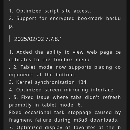
1. Optimized script site access. 
2. Support for encrypted bookmark backu
p.
2025/02/02 7.7.8.1
1. Added the ability to view web page ce
rtificates to the Toolbox menu 
. 2. Tablet mode now supports placing co
mponents at the bottom. 
3. Kernel synchronization 134. 
4. Optimized screen mirroring interface 
. 5. Fixed issue where tabs didn't refresh 
promptly in tablet mode. 6. 
Fixed occasional task stoppage caused by 
fragment failure during m3u8 downloads. 
7. Optimized display of favorites at the b