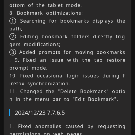
ottom of the tablet mode. 
8. Bookmark optimizations: 
① Searching for bookmarks displays the 
path; 
② Editing bookmark folders directly trig
gers modifications; 
③ Added prompts for moving bookmarks 
. 9. Fixed an issue with the tab restore 
prompt mode. 
10. Fixed occasional login issues during F
irefox synchronization. 
11. Changed the "Delete Bookmark" optio
n in the menu bar to "Edit Bookmark".
2024/12/23 7.7.6.5
1. Fixed anomalies caused by requesting 
permissions on web pages. 