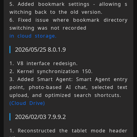
5. Added bookmark settings - allowing s
witching back to the old version. 
6. Fixed issue where bookmark directory 
switching was not recorded 
in cloud storage.
2026/05/25 8.0.1.9
1. V8 interface redesign. 
2. Kernel synchronization 150. 
3. Added Smart Agent: Smart Agent entry 
point, photo-based AI chat, selected text 
upload, and optimized search shortcuts. 
(Cloud Drive)
2026/02/03 7.9.9.2
1. Reconstructed the tablet mode header 