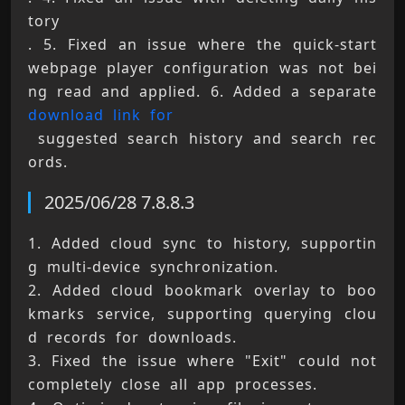
tory 
. 5. Fixed an issue where the quick-start 
webpage player configuration was not bei
ng read and applied. 6. Added a separate 
download link for
 suggested search history and search rec
ords.
2025/06/28 7.8.8.3
1. Added cloud sync to history, supportin
g multi-device synchronization. 
2. Added cloud bookmark overlay to boo
kmarks service, supporting querying clou
d records for downloads. 
3. Fixed the issue where "Exit" could not 
completely close all app processes. 