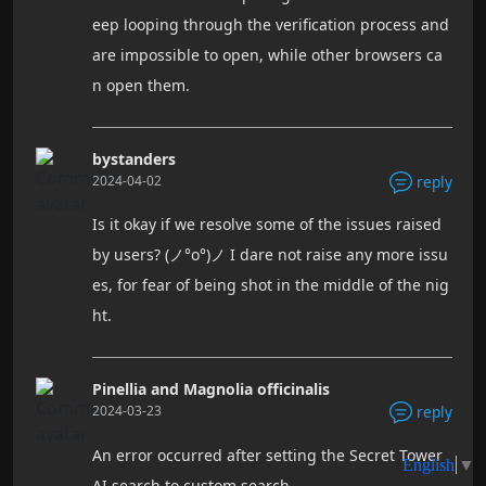
eep looping through the verification process and
are impossible to open, while other browsers ca
n open them.
bystanders
2024-04-02
reply
Is it okay if we resolve some of the issues raised
by users? (ノ°ο°)ノ I dare not raise any more issu
es, for fear of being shot in the middle of the nig
ht.
Pinellia and Magnolia officinalis
2024-03-23
reply
An error occurred after setting the Secret Tower
AI search to custom search.