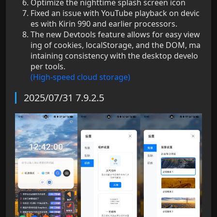
Optimize the nighttime splash screen icon
Fixed an issue with YouTube playback on devic
es with Kirin 990 and earlier processors.
The new Devtools feature allows for easy view
ing of cookies, localStorage, and the DOM, ma
intaining consistency with the desktop develo
per tools.
(High-speed cloud storage)
2025/07/31 7.9.2.5