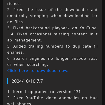
rience. 
2. Fixed the issue of the downloader aut
omatically stopping when downloading lar
ge files. 
3. Fixed background playback on YouTube 
. 4. Fixed occasional missing content in t
ab management. 
5. Added trailing numbers to duplicate fil
enames. 
6. Search engines no longer encode spac
es when searching. 
Click here to download now.
2024/10/10 7.7
1. Kernel upgraded to version 131 
2. Fixed YouTube video anomalies on Hua
wei phones 