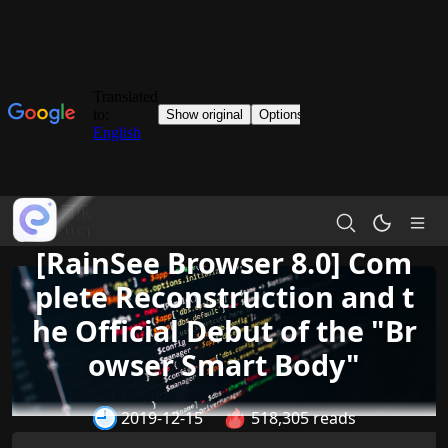
[RainSee Browser 8.0] Com
plete Reconstruction and t
he Official Debut of the "Br
owser Smart Body"
2019-12-15
518,305 reads