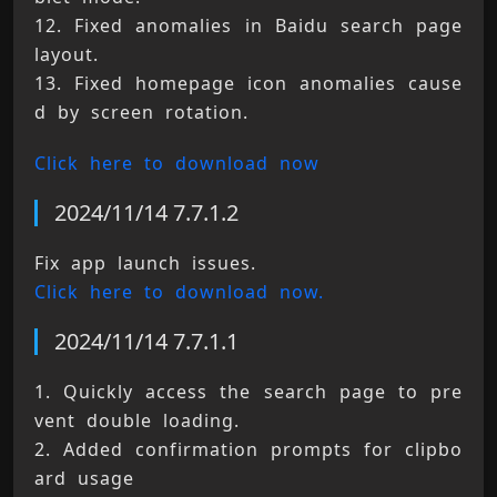
12. Fixed anomalies in Baidu search page 
layout. 
13. Fixed homepage icon anomalies cause
d by screen rotation.
Click here to download now
2024/11/14 7.7.1.2
Fix app launch issues. 
Click here to download now.
2024/11/14 7.7.1.1
1. Quickly access the search page to pre
vent double loading. 
2. Added confirmation prompts for clipbo
ard usage 