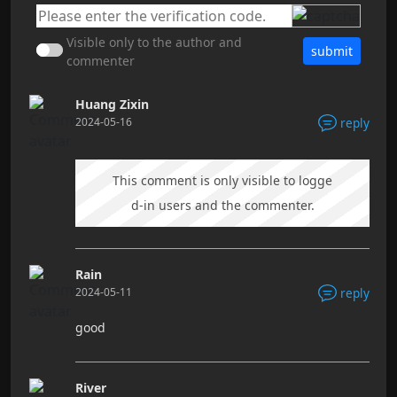
Visible only to the author and
submit
commenter
Huang Zixin
2024-05-16
reply
This comment is only visible to logge
d-in users and the commenter.
Rain
2024-05-11
reply
good
River