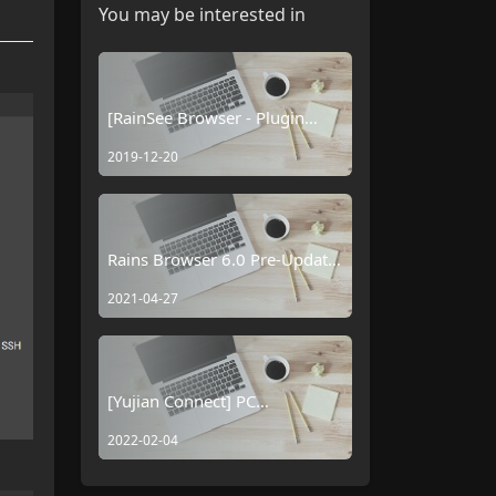
You may be interested in
[RainSee Browser - Plugin
Usage Tutorial] Saving Input
2019-12-20
Box Information
Rains Browser 6.0 Pre-Update
Log
2021-04-27
[Yujian Connect] PC
Connectivity Plugin
2022-02-04