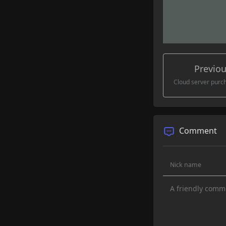
Cloud server pur
Comment
Visible onl