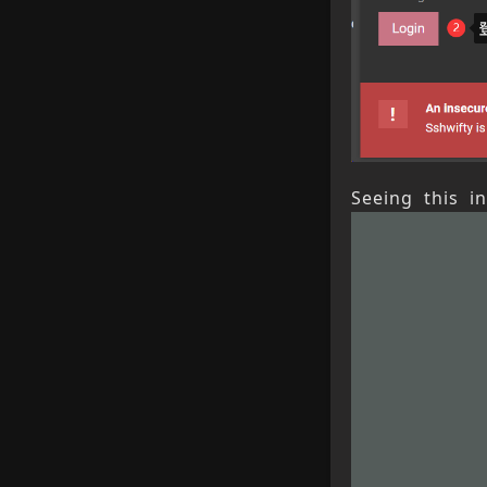
Seeing this i
Previou