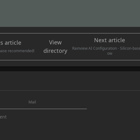
Rainview AI Configuration - Silicon-bas
directory
chase recommended!
ow
y to the author and commenter
subm