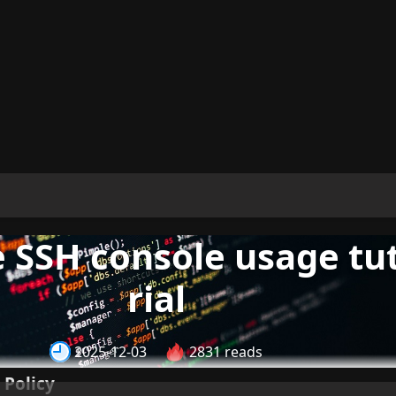
 SSH console usage tu
rial
2025-12-03
2831 reads
 Policy