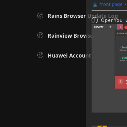
front page
Rains Browser Update Log
① Open
You w
Rainview Browser iOS Versio
Huawei Account User Authen