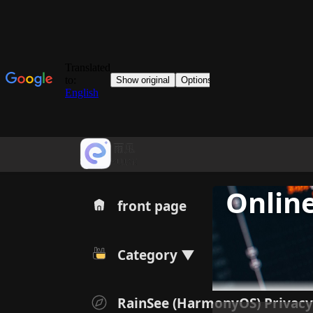
Online
front page
Category ▼
RainSee (HarmonyOS) Privacy