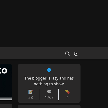
to
The blogger is lazy and has
nothing to show.
📝
💬
💊
38
1767
4