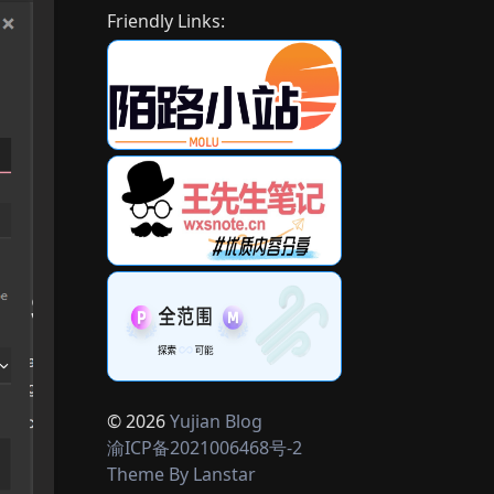
Friendly Links:
© 2026
Yujian Blog
渝ICP备2021006468号-2
Theme By
Lanstar