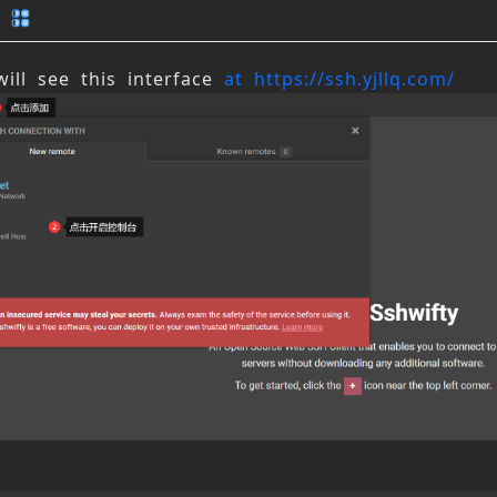
ill see this interface 
at https://ssh.yjllq.com/
n Update Log and Feedback
tication Agreement