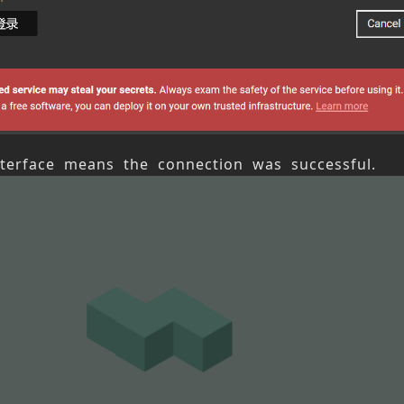
nterface means the connection was successful.
Next article
View
s article