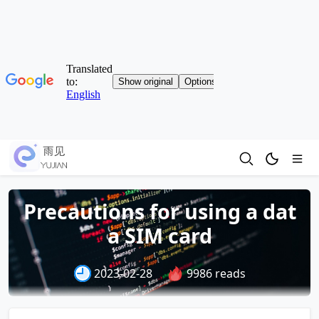
Precautions for using a dat
a SIM card
2023-02-28
9986 reads