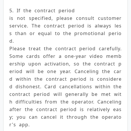
5. If the contract period 
is not specified, please consult customer 
service. The contract period is always les
s than or equal to the promotional perio
d. 
Please treat the contract period carefully. 
Some cards offer a one-year video memb
ership upon activation, so the contract p
eriod will be one year. Canceling the car
d within the contract period is considere
d dishonest. Card cancellations within the 
contract period will generally be met wit
h difficulties from the operator. Canceling 
after the contract period is relatively eas
y; you can cancel it through the operato
r's app.