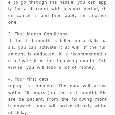
e to go through the hassle, you can app
ly for a discount with a short period, th
en cancel it, and then apply for another 
one.
3. First Month Conditions: 
If the first month is billed on a daily ba
sis, you can activate it at will. If the full 
amount is deducted, it is recommended t
o activate it in the following month. Oth
erwise, you will lose a lot of money.
4. Your first data 
top-up is complete. The data will arrive 
within 48 hours (for the first month). Ple
ase be patient. From the following mont
h onwards, data will arrive directly witho
ut delay.