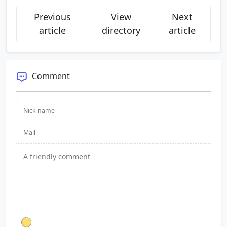
Previous
View
Next
article
directory
article
Comment