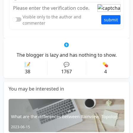
Visible only to the author and
submit
commenter
The blogger is lazy and has nothing to show.
📝
💬
💊
38
1767
4
You may be interested in
What are the differences between Rainview, Topology
Browser, and Rains Browser?
2023-06-15