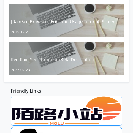
[RainSee Browser - Function Usage Tutorial] Screen
Casting Function Introduction
2019-12-21
Red Rain See ChromiumBeta Description
2025-02-23
Friendly Links: