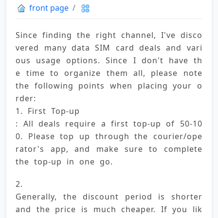
front page
Since finding the right channel, I've disco
vered many data SIM card deals and vari
ous usage options. Since I don't have th
e time to organize them all, please note 
the following points when placing your o
rder: 
1. First Top-up 
: All deals require a first top-up of 50-10
0. Please top up through the courier/ope
rator's app, and make sure to complete 
the top-up in one go.
2. 
Generally, the discount period is shorter 
and the price is much cheaper. If you lik